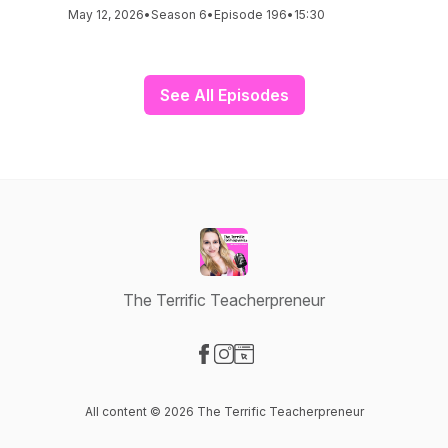
May 12, 2026
•
Season 6
•
Episode 196
•
15:30
See All Episodes
The Terrific Teacherpreneur
Visit our Facebook page
Visit our Instagram page
Visit our Website page
All content © 2026 The Terrific Teacherpreneur