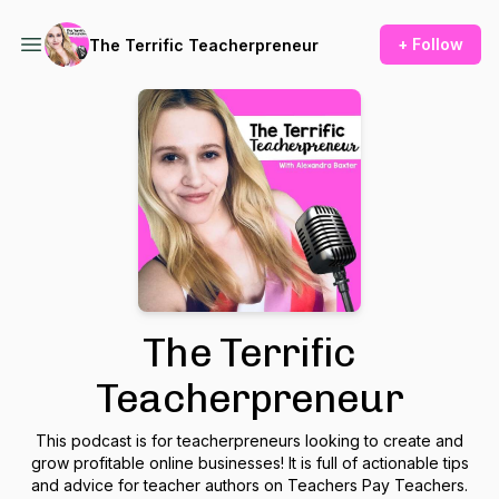
+ Follow
The Terrific Teacherpreneur
The Terrific
Teacherpreneur
This podcast is for teacherpreneurs looking to create and
grow profitable online businesses! It is full of actionable tips
and advice for teacher authors on Teachers Pay Teachers.