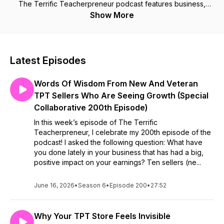
The Terrific Teacherpreneur podcast features business,
productivity, and marketing tips for teacher sellers looking to
Show More
transform their side hustle into a successful business. If you
are a TpT seller, this podcast is for you!
Latest Episodes
Words Of Wisdom From New And Veteran
TPT Sellers Who Are Seeing Growth (Special
Collaborative 200th Episode)
In this week’s episode of The Terrific
Teacherpreneur, I celebrate my 200th episode of the
podcast! I asked the following question: What have
you done lately in your business that has had a big,
positive impact on your earnings? Ten sellers (ne...
June 16, 2026
•
Season 6
•
Episode 200
•
27:52
Why Your TPT Store Feels Invisible