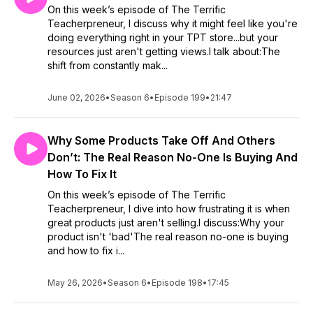
On this week’s episode of The Terrific
Teacherpreneur, I discuss why it might feel like you're
doing everything right in your TPT store...but your
resources just aren't getting views.I talk about:The
shift from constantly mak...
June 02, 2026
•
Season 6
•
Episode 199
•
21:47
Why Some Products Take Off And Others
Don’t: The Real Reason No-One Is Buying And
How To Fix It
On this week’s episode of The Terrific
Teacherpreneur, I dive into how frustrating it is when
great products just aren't selling.I discuss:Why your
product isn't 'bad'The real reason no-one is buying
and how to fix i...
May 26, 2026
•
Season 6
•
Episode 198
•
17:45