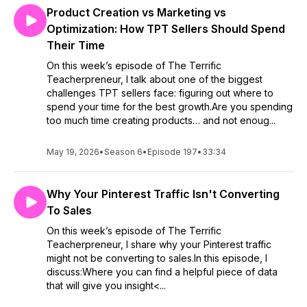
Product Creation vs Marketing vs
Optimization: How TPT Sellers Should Spend
Their Time
On this week’s episode of The Terrific
Teacherpreneur, I talk about one of the biggest
challenges TPT sellers face: figuring out where to
spend your time for the best growth.Are you spending
too much time creating products… and not enoug...
May 19, 2026
•
Season 6
•
Episode 197
•
33:34
Why Your Pinterest Traffic Isn't Converting
To Sales
On this week’s episode of The Terrific
Teacherpreneur, I share why your Pinterest traffic
might not be converting to sales.In this episode, I
discuss:Where you can find a helpful piece of data
that will give you insight<...